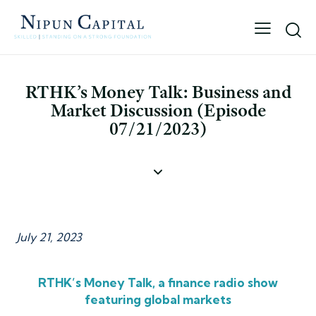
RTHK’s Money Talk: Business and
Market Discussion (Episode
07/21/2023)
July 21, 2023
RTHK’s Money Talk, a finance radio show
featuring global markets