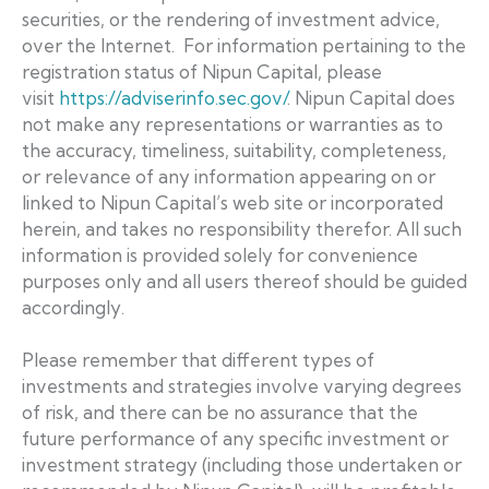
securities, or the rendering of investment advice,
over the Internet. For information pertaining to the
registration status of Nipun Capital, please
visit
https://adviserinfo.sec.gov/
. Nipun Capital does
not make any representations or warranties as to
the accuracy, timeliness, suitability, completeness,
or relevance of any information appearing on or
linked to Nipun Capital’s web site or incorporated
herein, and takes no responsibility therefor. All such
information is provided solely for convenience
purposes only and all users thereof should be guided
accordingly.
Please remember that different types of
investments and strategies involve varying degrees
of risk, and there can be no assurance that the
future performance of any specific investment or
investment strategy (including those undertaken or