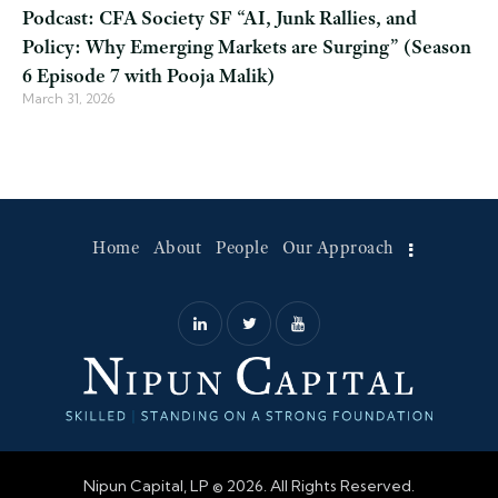
Podcast: CFA Society SF “AI, Junk Rallies, and
Policy: Why Emerging Markets are Surging” (Season
6 Episode 7 with Pooja Malik)
March 31, 2026
Home
About
People
Our Approach
Nipun Capital, LP © 2026. All Rights Reserved.