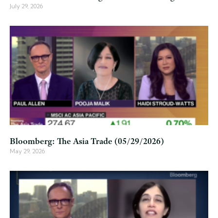
July 29, 2026
Bloomberg: The Asia Trade (05/29/2026)
May 29, 2026