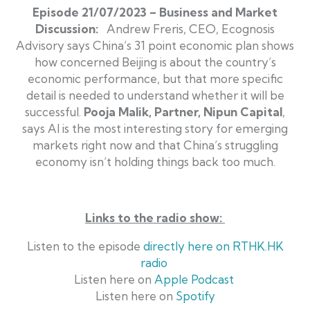
Episode 21/07/2023 – Business and Market
Discussion:
Andrew Freris, CEO, Ecognosis
Advisory says China’s 31 point economic plan shows
how concerned Beijing is about the country’s
economic performance, but that more specific
detail is needed to understand whether it will be
successful.
Pooja Malik, Partner, Nipun Capital
,
says AI is the most interesting story for emerging
markets right now and that China’s struggling
economy isn’t holding things back too much.
Links to the radio show
:
Listen to the episode
directly here on RTHK.HK
radio
Listen here on
Apple Podcast
Listen here on
Spotify