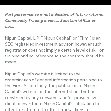
Web Design by Accodelades
Past performance is not indicative of future returns.
Commodity Trading Involves Substantial Risk of
Loss.
Nipun Capital, L.P. (“Nipun Capital” or “Firm”) is an
SEC registered investment advisor; however such
registration does not imply a certain level of skill or
training and no inference to the contrary should be
made.
Nipun Capital’s website is limited to the
dissemination of general information pertaining to
the Firm. Accordingly, the publication of Nipun
Capital’s website on the Internet should not be
construed by any consumer and/or prospective
client or investor as Nipun Capital’s solicitation to
effect, or attempt to effect transactions in