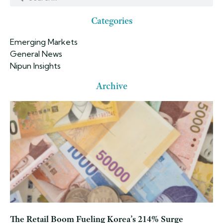
Categories
Emerging Markets
General News
Nipun Insights
Archive
The Retail Boom Fueling Korea’s 214% Surge