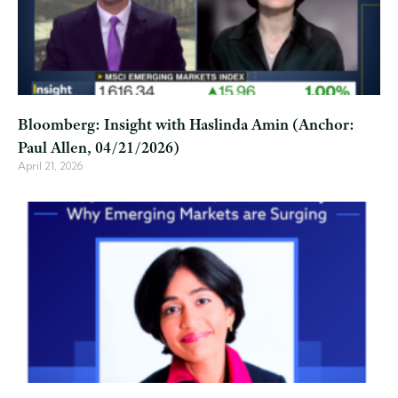
Bloomberg: Insight with Haslinda Amin (Anchor:
Paul Allen, 04/21/2026)
April 21, 2026