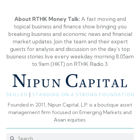
About RTHK Money Talk
:
A fast moving and
topical business and finance show bringing you
breaking business and economic news and financial
market updates. Join the team and their expert
guests for analysis and discussion on the day’s top
business stories live every weekday morning 8.05am
to 9am (HKT) on RTHK Radio 3
.
Founded in 2011, Nipun Capital, L.P. is a boutique asset
management firm focused on Emerging Markets and
Asian equities.