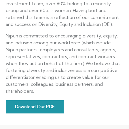
investment team, over 80% belong to a minority
group and over 60% is women. Having built and
retained this team is a reflection of our commitment
and success on Diversity, Equity and Inclusion (DEI).
Nipun is committed to encouraging diversity, equity,
and inclusion among our workforce (which include
Nipun partners, employees and consultants, agents,
representatives, contractors, and contract workers
when they act on behalf of the firm.) We believe that
fostering diversity and inclusiveness is a competitive
differentiator enabling us to create value for our
customers, colleagues, business partners, and
shareholders.
Download Our PDF