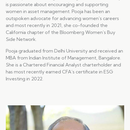
is passionate about encouraging and supporting
women in asset management. Pooja has been an
outspoken advocate for advancing women’s careers
and most recently in 2021, she co-founded the
California chapter of the Bloomberg Women’s Buy
Side Network.
Pooja graduated from Delhi University and received an
MBA from Indian Institute of Management, Bangalore.
She is a Chartered Financial Analyst charterholder and
has most recently earned CFA’s certificate in ESG
Investing in 2022.