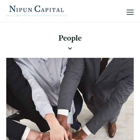
People