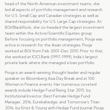
head of the North American investment teams, she
led all aspects of portfolio management and research
for U.S. Small Cap and Canadian strategies as well as
shared responsibility for U.S. Large Cap strategies. At
BGI/BlackRock, she co-headed the largest investment
team within the Active/Scientific Equities group.
Before focusing on portfolio management, Pooja was
active in research for the Asian strategies. Pooja
worked at BGI from Feb 2001-Dec 2010. Prior to that,
she worked at ICICI Bank (1997-1999), India’s largest
private bank where she managed a loan portfolio.
Pooja is an award-winning thought leader and regular
speaker on Bloomberg Asia Day Break and at 100
Women in Finance events. Her numerous coveted
awards include Hedge Fund Rising Star 2015, by
Institutional Investor; Best Female Hedge Fund
Manager, 2016, Eurekahedge; and Tomorrow’s Titan:
2016, by Ernst & Young with Hedge Fund Journal. Pooja