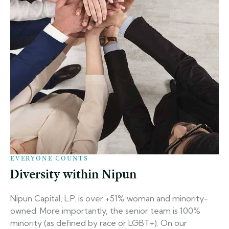
EVERYONE COUNTS
Diversity within Nipun
Nipun Capital, L.P. is over +51% woman and minority-
owned. More importantly, the senior team is 100%
minority (as defined by race or LGBT+). On our