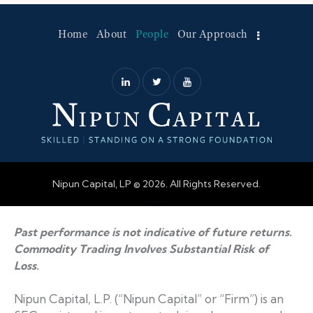
Home
About
People
Our Approach
Nipun Capital, LP © 2026. All Rights Reserved.
Web Design by Accodelades
Past performance is not indicative of future returns.
Commodity Trading Involves Substantial Risk of
Loss.
Nipun Capital, L.P. (“Nipun Capital” or “Firm”) is an