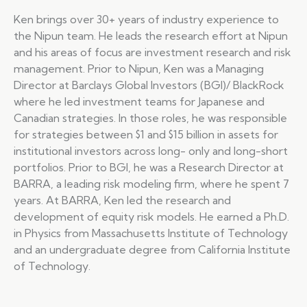
Ken brings over 30+ years of industry experience to
the Nipun team. He leads the research effort at Nipun
and his areas of focus are investment research and risk
management. Prior to Nipun, Ken was a Managing
Director at Barclays Global Investors (BGI)/ BlackRock
where he led investment teams for Japanese and
Canadian strategies. In those roles, he was responsible
for strategies between $1 and $15 billion in assets for
institutional investors across long- only and long-short
portfolios. Prior to BGI, he was a Research Director at
BARRA, a leading risk modeling firm, where he spent 7
years. At BARRA, Ken led the research and
development of equity risk models. He earned a Ph.D.
in Physics from Massachusetts Institute of Technology
and an undergraduate degree from California Institute
of Technology.