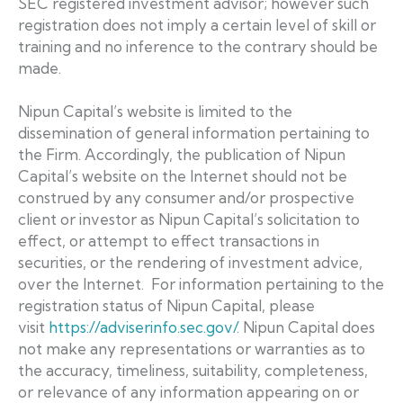
SEC registered investment advisor; however such
registration does not imply a certain level of skill or
training and no inference to the contrary should be
made.
Nipun Capital’s website is limited to the
dissemination of general information pertaining to
the Firm. Accordingly, the publication of Nipun
Capital’s website on the Internet should not be
construed by any consumer and/or prospective
client or investor as Nipun Capital’s solicitation to
effect, or attempt to effect transactions in
securities, or the rendering of investment advice,
over the Internet. For information pertaining to the
registration status of Nipun Capital, please
visit
https://adviserinfo.sec.gov/
. Nipun Capital does
not make any representations or warranties as to
the accuracy, timeliness, suitability, completeness,
or relevance of any information appearing on or