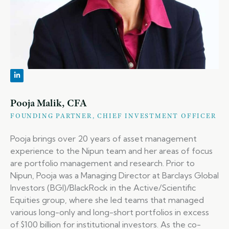
Pooja Malik, CFA
FOUNDING PARTNER, CHIEF INVESTMENT OFFICER
Pooja brings over 20 years of asset management
experience to the Nipun team and her areas of focus
are portfolio management and research. Prior to
Nipun, Pooja was a Managing Director at Barclays Global
Investors (BGI)/BlackRock in the Active/Scientific
Equities group, where she led teams that managed
various long-only and long-short portfolios in excess
of $100 billion for institutional investors. As the co-