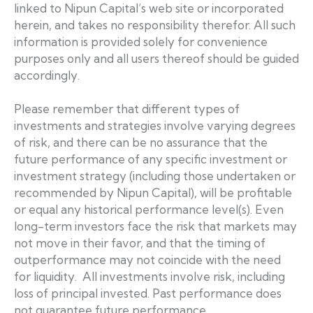
linked to Nipun Capital’s web site or incorporated
herein, and takes no responsibility therefor. All such
information is provided solely for convenience
purposes only and all users thereof should be guided
accordingly.
Please remember that different types of
investments and strategies involve varying degrees
of risk, and there can be no assurance that the
future performance of any specific investment or
investment strategy (including those undertaken or
recommended by Nipun Capital), will be profitable
or equal any historical performance level(s). Even
long-term investors face the risk that markets may
not move in their favor, and that the timing of
outperformance may not coincide with the need
for liquidity. All investments involve risk, including
loss of principal invested. Past performance does
not guarantee future performance.