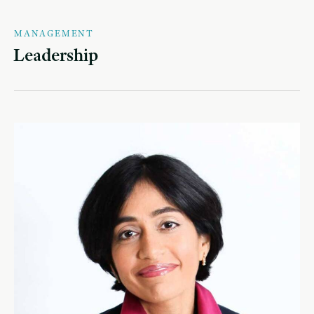
MANAGEMENT
Leadership