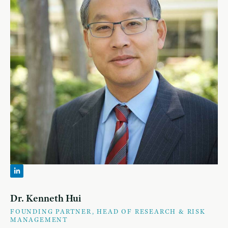
Dr. Kenneth Hui
FOUNDING PARTNER, HEAD OF RESEARCH & RISK
MANAGEMENT