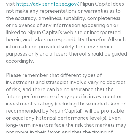
visit
https://adviserinfo.sec.gov/
. Nipun Capital does
not make any representations or warranties as to
the accuracy, timeliness, suitability, completeness,
or relevance of any information appearing on or
linked to Nipun Capital’s web site or incorporated
herein, and takes no responsibility therefor. All such
information is provided solely for convenience
purposes only and all users thereof should be guided
accordingly.
Please remember that different types of
investments and strategies involve varying degrees
of risk, and there can be no assurance that the
future performance of any specific investment or
investment strategy (including those undertaken or
recommended by Nipun Capital), will be profitable
or equal any historical performance level(s). Even
long-term investors face the risk that markets may
not move in their favor, and that the timing of