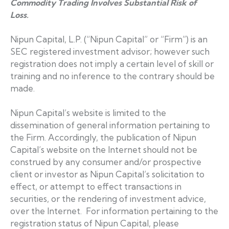
Commodity Trading Involves Substantial Risk of
Loss.
Nipun Capital, L.P. (“Nipun Capital” or “Firm”) is an
SEC registered investment advisor; however such
registration does not imply a certain level of skill or
training and no inference to the contrary should be
made.
Nipun Capital’s website is limited to the
dissemination of general information pertaining to
the Firm. Accordingly, the publication of Nipun
Capital’s website on the Internet should not be
construed by any consumer and/or prospective
client or investor as Nipun Capital’s solicitation to
effect, or attempt to effect transactions in
securities, or the rendering of investment advice,
over the Internet. For information pertaining to the
registration status of Nipun Capital, please