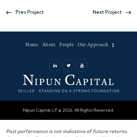
Prev Project
Next Project
Home
About
People
Our Approach
Nipun Capital, LP © 2026. All Rights Reserved.
Web Design by Accodelades
Past performance is not indicative of future returns.