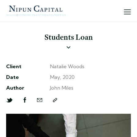
Students Loan
Client
Natalie Woods
Date
May, 2020
Author
John Miles