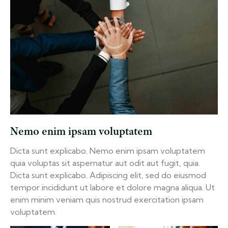
Nemo enim ipsam voluptatem
Dicta sunt explicabo. Nemo enim ipsam voluptatem
quia voluptas sit aspernatur aut odit aut fugit, quia.
Dicta sunt explicabo. Adipiscing elit, sed do eiusmod
tempor incididunt ut labore et dolore magna aliqua. Ut
enim minim veniam quis nostrud exercitation ipsam
voluptatem.