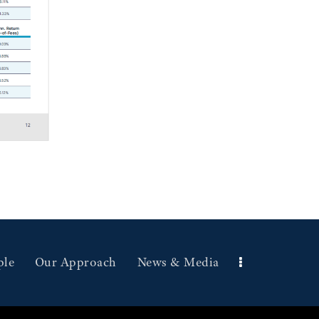
ple
Our Approach
News & Media