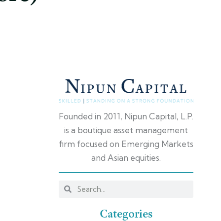
Founded in 2011, Nipun Capital, L.P.
is a boutique asset management
firm focused on Emerging Markets
and Asian equities.
Categories