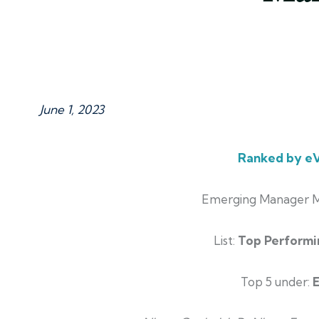
June 1, 2023
Ranked by eV
Emerging Manager M
List:
Top Performi
Top 5 under: