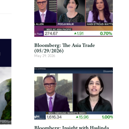
Bloomberg: The Asia Trade
(05/29/2026)
May 29, 2026
Bloomberg: Insight with Haslinda