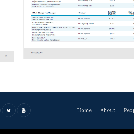
Home
About
Peo