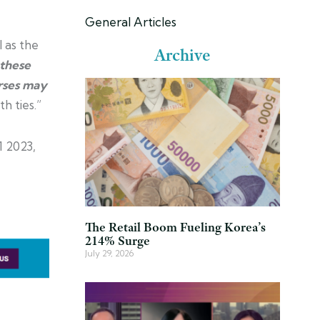
General Articles
 as the
Archive
 these
erses may
h ties.”
1 2023,
The Retail Boom Fueling Korea’s
214% Surge
July 29, 2026