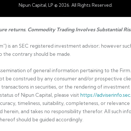
Nipun Capital, LP © 2026. All Rights Reserved.
Web Design by Accodelades
ture returns. Commodity Trading Involves Substantial Ris
irm”) is an SEC registered investment advisor; however suc
 to the contrary should be made.
dissemination of general information pertaining to the Firm
not be construed by any consumer and/or prospective clien
t transactions in securities, or the rendering of investmen
status of Nipun Capital, please visit
https://adviserinfo.sec
curacy, timeliness, suitability, completeness, or relevanc
 herein, and takes no responsibility therefor. All such inf
hereof should be guided accordingly.