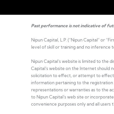
Past performance is not indicative of fu
Nipun Capital, L.P. (“Nipun Capital” or “F
level of skill or training and no inference
Nipun Capital’s website is limited to the 
Capital’s website on the Internet should 
solicitation to effect, or attempt to effec
information pertaining to the registration 
representations or warranties as to the ac
to Nipun Capital’s web site or incorporated
convenience purposes only and all users t