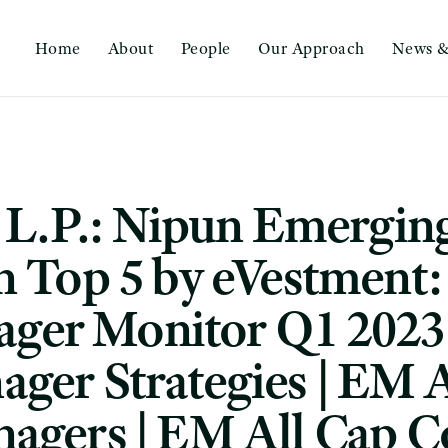
Home
About
People
Our Approach
News &
, L.P.: Nipun Emergin
n Top 5 by eVestment
ger Monitor Q1 2023
ger Strategies | EM A
agers | EM All Cap C