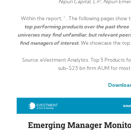
Nipun Capital, L.P.:
Nipun Emerg
Within the report, “…The following pages show th
top performing products over the past three y
universes may find unfamiliar, but relevant peers
find managers of interest.
We showcase the top 5 
Source: eVestment Analytics. Top 5 Products for
sub-$2.5 bn firm AUM for most
Download