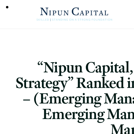
“Nipun Capital
Strategy” Ranked i
– (Emerging Mana
Emerging Mana
Man