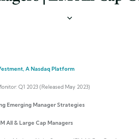
estment, A Nasdaq Platform
onitor:
Q1 2023 (Released May 2023)
ng Emerging Manager Strategies
EM All & Large Cap Managers