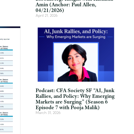
Amin (Anchor: Paul Allen,
04/21/2026)
April 21, 2026
Podcast: CFA Society SF “AI, Junk
Rallies, and Policy: Why Emerging
Markets are Surging” (Season 6
Episode 7 with Pooja Malik)
March 31, 2026