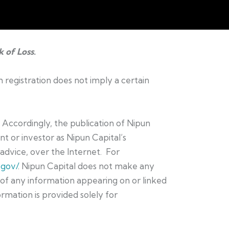
k of Loss.
h registration does not imply a certain
. Accordingly, the publication of Nipun
t or investor as Nipun Capital’s
t advice, over the Internet. For
.gov/
. Nipun Capital does not make any
e of any information appearing on or linked
ormation is provided solely for