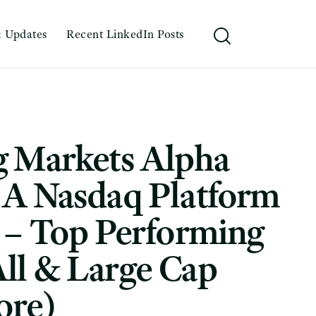
 Updates
Recent LinkedIn Posts
g Markets Alpha
: A Nasdaq Platform
 – Top Performing
ll & Large Cap
ore)