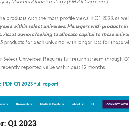
ing Markets Alpha Strategy (EM All Cap Core)
e products with the most profile views in Q1 2023, as well
ears within select universes. Managers with products in
. Asset owners looking to allocate capital to these univ
products for each universe, with longer lists for those wit
 Select Universes. Requires full return stream through Q
 recently reported
value within past 12 months.
 PDF Q1 2023 full report