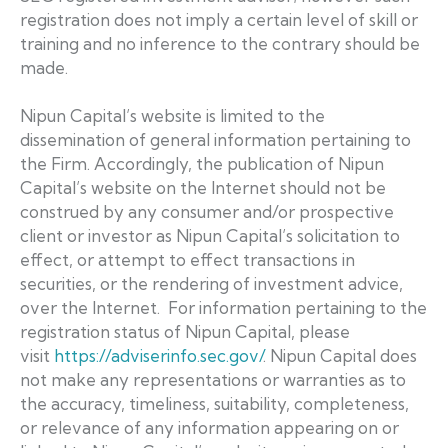
registration does not imply a certain level of skill or
training and no inference to the contrary should be
made.
Nipun Capital’s website is limited to the
dissemination of general information pertaining to
the Firm. Accordingly, the publication of Nipun
Capital’s website on the Internet should not be
construed by any consumer and/or prospective
client or investor as Nipun Capital’s solicitation to
effect, or attempt to effect transactions in
securities, or the rendering of investment advice,
over the Internet. For information pertaining to the
registration status of Nipun Capital, please
visit
https://adviserinfo.sec.gov/
. Nipun Capital does
not make any representations or warranties as to
the accuracy, timeliness, suitability, completeness,
or relevance of any information appearing on or