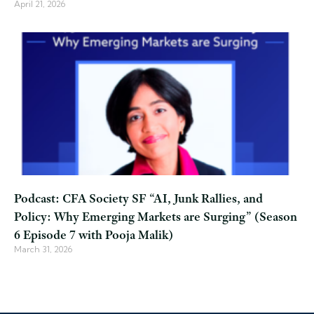
April 21, 2026
Podcast: CFA Society SF “AI, Junk Rallies, and
Policy: Why Emerging Markets are Surging” (Season
6 Episode 7 with Pooja Malik)
March 31, 2026