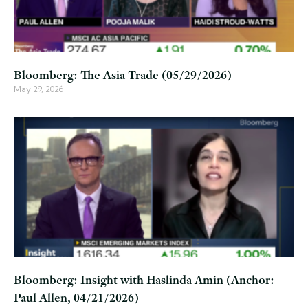
Bloomberg: The Asia Trade (05/29/2026)
May 29, 2026
Bloomberg: Insight with Haslinda Amin (Anchor:
Paul Allen, 04/21/2026)