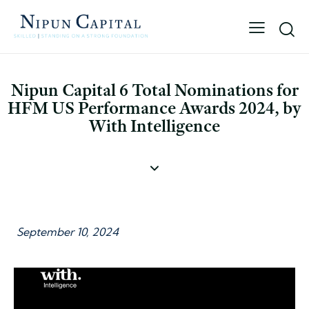
Nipun Capital 6 Total Nominations for
HFM US Performance Awards 2024, by
With Intelligence
September 10, 2024