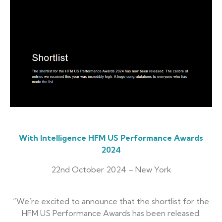
With Intelligence HFM US Performance Awards
2024
22nd October 2024 – New York
“We’re excited to announce that the shortlist for the
HFM US Performance Awards has been released.