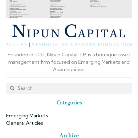
Founded in 2011, Nipun Capital, L.P. is a boutique asset
management firm focused on Emerging Markets and
Asian equities.
Categories
Emerging Markets
General Articles
Archive