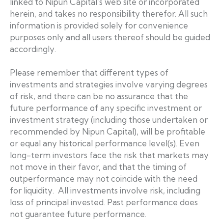
linked to Nipun Capital’s web site or incorporated
herein, and takes no responsibility therefor. All such
information is provided solely for convenience
purposes only and all users thereof should be guided
accordingly.
Please remember that different types of
investments and strategies involve varying degrees
of risk, and there can be no assurance that the
future performance of any specific investment or
investment strategy (including those undertaken or
recommended by Nipun Capital), will be profitable
or equal any historical performance level(s). Even
long-term investors face the risk that markets may
not move in their favor, and that the timing of
outperformance may not coincide with the need
for liquidity. All investments involve risk, including
loss of principal invested. Past performance does
not guarantee future performance.