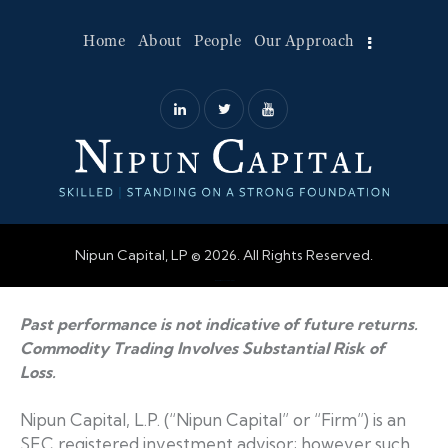
Home
About
People
Our Approach
Nipun Capital, LP © 2026. All Rights Reserved.
Web Design by Accodelades
Past performance is not indicative of future returns.
Commodity Trading Involves Substantial Risk of
Loss.
Nipun Capital, L.P. (“Nipun Capital” or “Firm”) is an
SEC registered investment advisor; however such