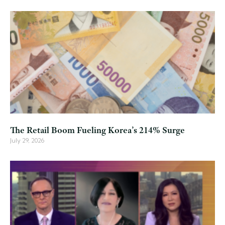
The Retail Boom Fueling Korea’s 214% Surge
July 29, 2026