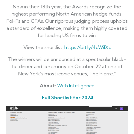
Now in their 18th year, the Awards recognize the
highest performing North American hedge funds,
FoHFs and CTAs. Our rigorous judging process upholds
a standard of excellence, making them highly coveted
for leading US firms to win.
View the shortlist:
https://bit.ly/4cWilXc
The winners will be announced at a spectacular black-
tie dinner and ceremony on October 22 at one of
New York’s most iconic venues, The Pierre.”
About:
With Intelligence
Full Shortlist for 2024