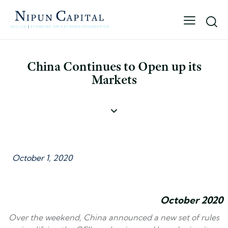
China Continues to Open up its
Markets
October 1, 2020
October 2020
Over the weekend, China announced a new set of rules