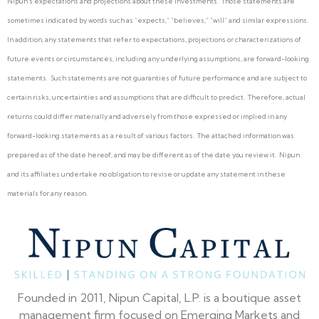
Nipun’s expectations and projections about these investments. Those statements are
sometimes indicated by words such as “expects,” “believes,” “will” and similar expressions.
In addition, any statements that refer to expectations, projections or characterizations of
future events or circumstances, including any underlying assumptions, are forward-looking
statements. Such statements are not guaranties of future performance and are subject to
certain risks, uncertainties and assumptions that are difficult to predict. Therefore, actual
returns could differ materially and adversely from those expressed or implied in any
forward-looking statements as a result of various factors. The attached information was
prepared as of the date hereof, and may be different as of the date you review it. Nipun
and its affiliates undertake no obligation to revise or update any statement in these
materials for any reason.
Founded in 2011, Nipun Capital, L.P. is a boutique asset
management firm focused on Emerging Markets and