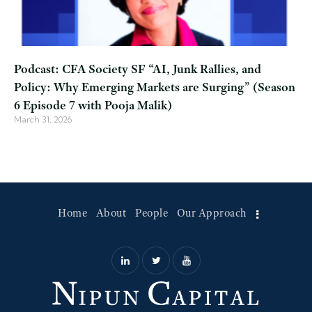
Podcast: CFA Society SF “AI, Junk Rallies, and
Policy: Why Emerging Markets are Surging” (Season
6 Episode 7 with Pooja Malik)
March 31, 2026
Home
About
People
Our Approach