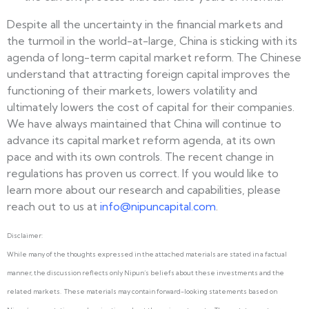
Despite all the uncertainty in the financial markets and
the turmoil in the world-at-large, China is sticking with its
agenda of long-term capital market reform. The Chinese
understand that attracting foreign capital improves the
functioning of their markets, lowers volatility and
ultimately lowers the cost of capital for their companies.
We have always maintained that China will continue to
advance its capital market reform agenda, at its own
pace and with its own controls. The recent change in
regulations has proven us correct. If you would like to
learn more about our research and capabilities, please
reach out to us at
info@nipuncapital.com
.
Disclaimer:
While many of the thoughts expressed in the attached materials are stated in a factual
manner, the discussion reflects only Nipun’s beliefs about these investments and the
related markets. These materials may contain forward-looking statements based on