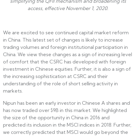
simplifying the QFII mechanism and broadening its
access, effective November 1, 2020.
We are excited to see continued capital market reform
in China. This latest set of changes is likely to increase
trading volumes and foreign institutional participation in
China. We view these changes as a sign of increasing level
of comfort that the CSRC has developed with foreign
investment in Chinese equities. Further, it is also a sign of
the increasing sophistication at CSRC and their
understanding of the role of short selling activity in
markets.
Nipun has been an early investor in Chinese A shares and
has now traded over $9B in this market. We highlighted
the size of the opportunity in China in 2016 and
predicted its inclusion in the MSCI indices in 2018. Further,
we correctly predicted that MSCI would go beyond the