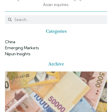
Asian equities.
Categories
China
Emerging Markets
Nipun Insights
Archive