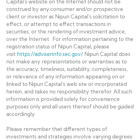
Capital’s website on the Internet should not be
construed by any consumer and/or prospective
client or investor as Nipun Capital’s solicitation to
effect, or attempt to effect transactions in
securities, or the rendering of investment advice,
over the Internet. For information pertaining to the
registration status of Nipun Capital, please
visit
https://adviserinfo.sec.gov/
. Nipun Capital does
not make any representations or warranties as to
the accuracy, timeliness, suitability, completeness,
or relevance of any information appearing on or
linked to Nipun Capital’s web site or incorporated
herein, and takes no responsibility therefor. All such
information is provided solely for convenience
purposes only and all users thereof should be guided
accordingly.
Please remember that different types of
investments and strategies involve varying degrees