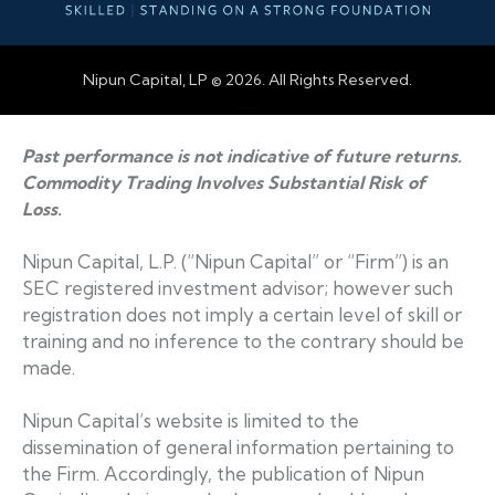
Nipun Capital, LP © 2026. All Rights Reserved.
Web Design by Accodelades
Past performance is not indicative of future returns.
Commodity Trading Involves Substantial Risk of
Loss.
Nipun Capital, L.P. (“Nipun Capital” or “Firm”) is an
SEC registered investment advisor; however such
registration does not imply a certain level of skill or
training and no inference to the contrary should be
made.
Nipun Capital’s website is limited to the
dissemination of general information pertaining to
the Firm. Accordingly, the publication of Nipun