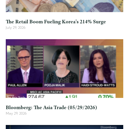
The Retail Boom Fueling Korea’s 214% Surge
July 29, 2026
Bloomberg: The Asia Trade (05/29/2026)
May 29, 2026