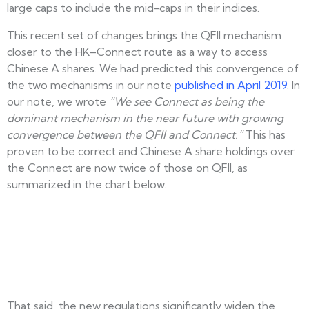
large caps to include the mid-caps in their indices.
This recent set of changes brings the QFII mechanism
closer to the HK–Connect route as a way to access
Chinese A shares. We had predicted this convergence of
the two mechanisms in our note
published in April 2019
. In
our note, we wrote
“We see Connect as being the
dominant mechanism in the near future with growing
convergence between the QFII and Connect.”
This has
proven to be correct and Chinese A share holdings over
the Connect are now twice of those on QFII, as
summarized in the chart below.
That said, the new regulations significantly widen the