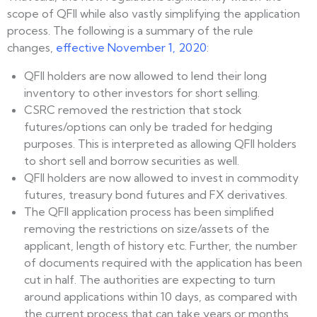
scope of QFII while also vastly simplifying the application
process. The following is a summary of the rule
changes,
effective November 1, 2020
:
QFII holders are now allowed to lend their long
inventory to other investors for short selling.
CSRC removed the restriction that stock
futures/options can only be traded for hedging
purposes. This is interpreted as allowing QFII holders
to short sell and borrow securities as well.
QFII holders are now allowed to invest in commodity
futures, treasury bond futures and FX derivatives.
The QFII application process has been simplified
removing the restrictions on size/assets of the
applicant, length of history etc. Further, the number
of documents required with the application has been
cut in half. The authorities are expecting to turn
around applications within 10 days, as compared with
the current process that can take years or months.