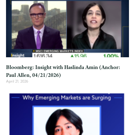
Bloomberg: Insight with Haslinda Amin (Anchor:
Paul Allen, 04/21/2026)
April 21, 2026