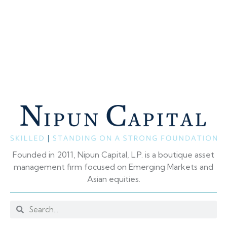
Founded in 2011, Nipun Capital, L.P. is a boutique asset
management firm focused on Emerging Markets and
Asian equities.