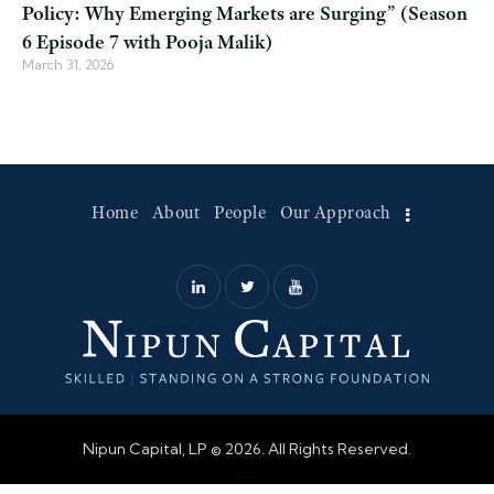
Policy: Why Emerging Markets are Surging” (Season
6 Episode 7 with Pooja Malik)
March 31, 2026
Home
About
People
Our Approach
Nipun Capital, LP © 2026. All Rights Reserved.
Web Design by Accodelades