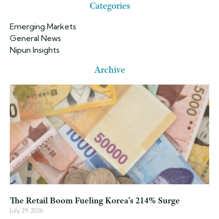
Categories
Emerging Markets
General News
Nipun Insights
Archive
The Retail Boom Fueling Korea’s 214% Surge
July 29, 2026