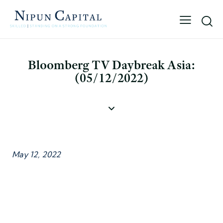
Bloomberg TV Daybreak Asia:
(05/12/2022)
May 12, 2022