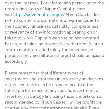
over the Internet. For information pertaining to the
registration status of Nipun Capital, please
visit
https://adviserinfo.sec.gov/
. Nipun Capital does
not make any representations or warranties as to
the accuracy, timeliness, suitability, completeness,
or relevance of any information appearing on or
linked to Nipun Capital’s web site or incorporated
herein, and takes no responsibility therefor. All such
information is provided solely for convenience
purposes only and all users thereof should be guided
accordingly.
Please remember that different types of
investments and strategies involve varying degrees
of risk, and there can be no assurance that the
future performance of any specific investment or
investment strategy (including those undertaken or
recommended by Nipun Capital), will be profitable
or equal any historical performance level(s). Even