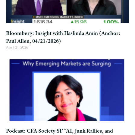
Bloomberg: Insight with Haslinda Amin (Anchor:
Paul Allen, 04/21/2026)
April 21, 2026
Podcast: CFA Society SF “AI, Junk Rallies, and