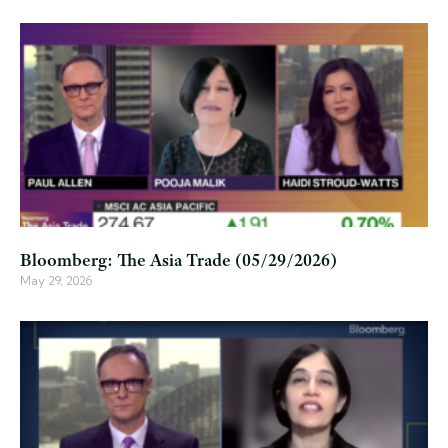
Bloomberg: The Asia Trade (05/29/2026)
May 29, 2026