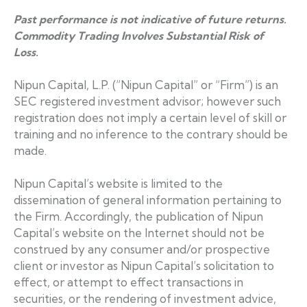
Past performance is not indicative of future returns.
Commodity Trading Involves Substantial Risk of
Loss.
Nipun Capital, L.P. (“Nipun Capital” or “Firm”) is an
SEC registered investment advisor; however such
registration does not imply a certain level of skill or
training and no inference to the contrary should be
made.
Nipun Capital’s website is limited to the
dissemination of general information pertaining to
the Firm. Accordingly, the publication of Nipun
Capital’s website on the Internet should not be
construed by any consumer and/or prospective
client or investor as Nipun Capital’s solicitation to
effect, or attempt to effect transactions in
securities, or the rendering of investment advice,