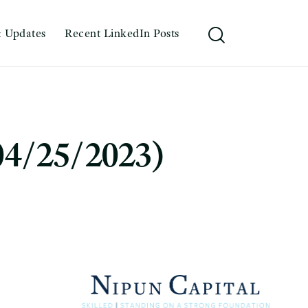
 Updates
Recent LinkedIn Posts
04/25/2023)