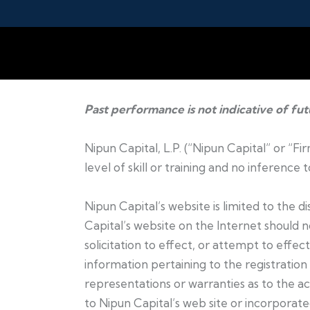
Past performance is not indicative of fu
Nipun Capital, L.P. (“Nipun Capital” or “F
level of skill or training and no inference
Nipun Capital’s website is limited to the 
Capital’s website on the Internet should 
solicitation to effect, or attempt to effec
information pertaining to the registration 
representations or warranties as to the ac
to Nipun Capital’s web site or incorporated