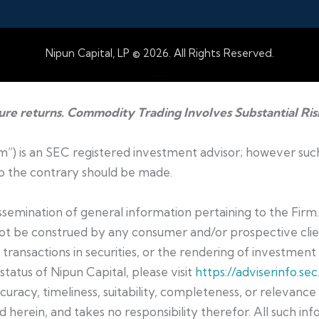
Nipun Capital, LP © 2026. All Rights Reserved.
Web Design by Accodelades
ture returns. Commodity Trading Involves Substantial Ris
irm”) is an SEC registered investment advisor; however suc
 to the contrary should be made.
dissemination of general information pertaining to the Firm
not be construed by any consumer and/or prospective clien
t transactions in securities, or the rendering of investmen
status of Nipun Capital, please visit
https://adviserinfo.sec
curacy, timeliness, suitability, completeness, or relevanc
 herein, and takes no responsibility therefor. All such inf