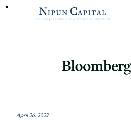
Bloomberg 
April 26, 2023