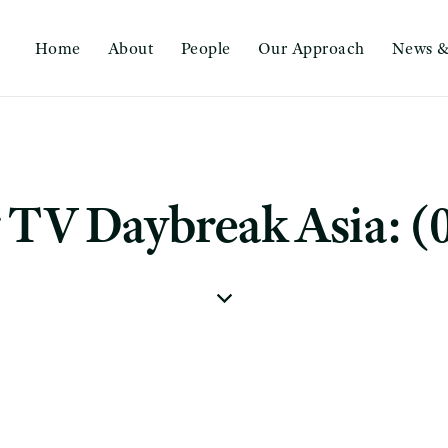
Home
About
People
Our Approach
News &
TV Daybreak Asia: (