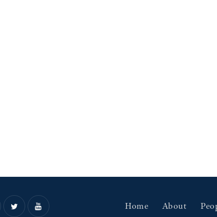
Home
About
Peo