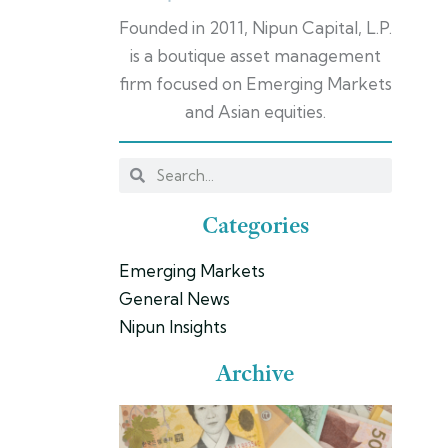
Founded in 2011, Nipun Capital, L.P.
is a boutique asset management
firm focused on Emerging Markets
and Asian equities.
Categories
Emerging Markets
General News
Nipun Insights
Archive