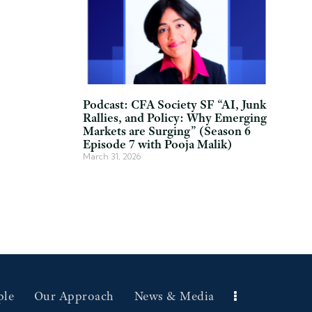
Podcast: CFA Society SF “AI, Junk
Rallies, and Policy: Why Emerging
Markets are Surging” (Season 6
Episode 7 with Pooja Malik)
March 31, 2026
ple
Our Approach
News & Media