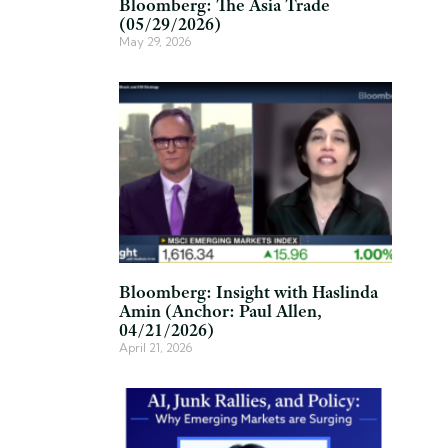
Bloomberg: The Asia Trade
(05/29/2026)
May 29, 2026
Bloomberg: Insight with Haslinda
Amin (Anchor: Paul Allen,
04/21/2026)
April 21, 2026