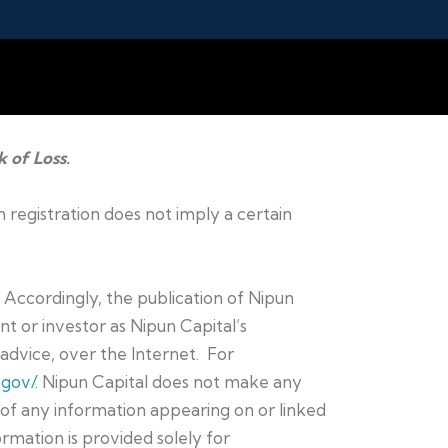
k of Loss.
h registration does not imply a certain
. Accordingly, the publication of Nipun
t or investor as Nipun Capital’s
t advice, over the Internet. For
.gov/
. Nipun Capital does not make any
e of any information appearing on or linked
ormation is provided solely for