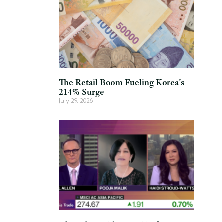
The Retail Boom Fueling Korea’s
214% Surge
July 29, 2026